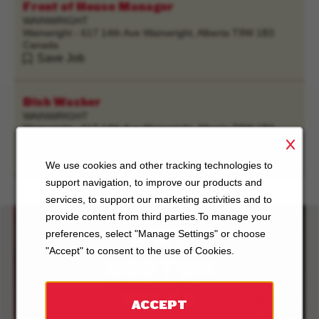
Front of House Manager
WAINWRIGHT
Wainwright - 617 14th Ave Wainwright, Alberta T9W 1B3
Canada
Save Job
Dish Washer
WAINWRIGHT
Wainwright - 617 14th Ave Wainwright, Alberta T9W 1B3
Canada
Save Job
We use cookies and other tracking technologies to
support navigation, to improve our products and
services, to support our marketing activities and to
provide content from third parties.To manage your
WHY
preferences, select "Manage Settings" or choose
"Accept" to consent to the use of Cookies.
BOSTON
PIZZA
ACCEPT