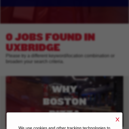
0 JOBS FOUND IN
UXBRIDGE
Please try a different keyword/location combination or
broaden your search criteria.
WHY
BOSTON
PIZZA
We use cookies and other tracking technologies to