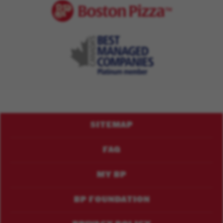
Footer
SITEMAP
Menu
FAQ
MY BP
BP FOUNDATION