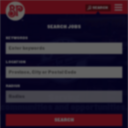
SEARCH
SEARCH JOBS
KEYWORDS
LOCATION
RADIUS
Serving
communities and
opportunities.
SEARCH