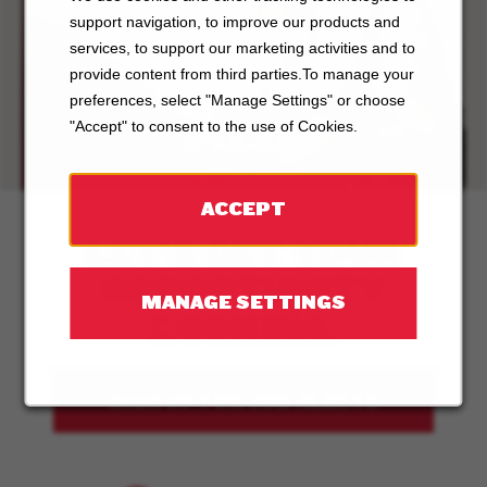
support navigation, to improve our products and
ABOUT
services, to support our marketing activities and to
provide content from third parties.To manage your
BOSTON
preferences, select "Manage Settings" or choose
PIZZA
"Accept" to consent to the use of Cookies.
ACCEPT
LET'S GET YOUR
OPPORTUNITY
MANAGE SETTINGS
COOKING.
SIGN UP FOR JOB ALERTS