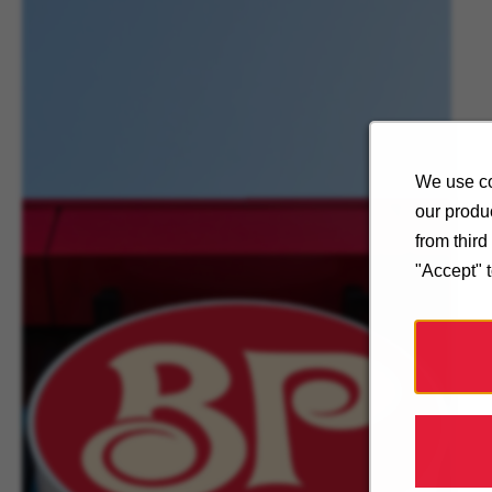
We use co
our produc
from thir
"Accept" 