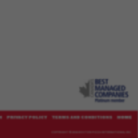
N
PRIVACY POLICY
TERMS AND CONDITIONS
HOME
COPYRIGHT ©
2026 BOSTON PIZZA INTERNATIONAL INC.