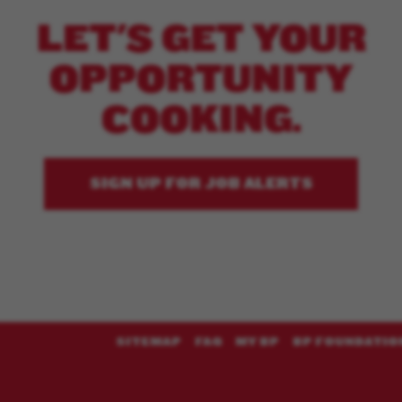
LET'S GET YOUR
OPPORTUNITY
COOKING.
SIGN UP FOR JOB ALERTS
SITEMAP
FAQ
MY BP
BP FOUNDATIO