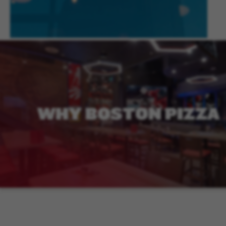
WHY
BOSTON
PIZZA