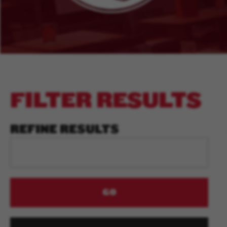
FILTER RESULTS
REFINE RESULTS
GO