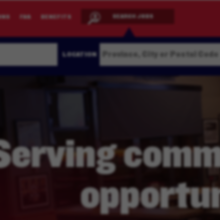
SEARCH JOBS
ONS
FAQ
BENEFITS
LOCATION
Serving
commu
opportun