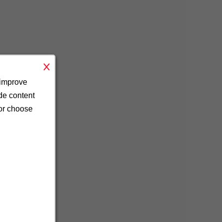
 improve
ide content
 or choose