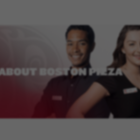
ABOUT
BOSTON
PIZZA