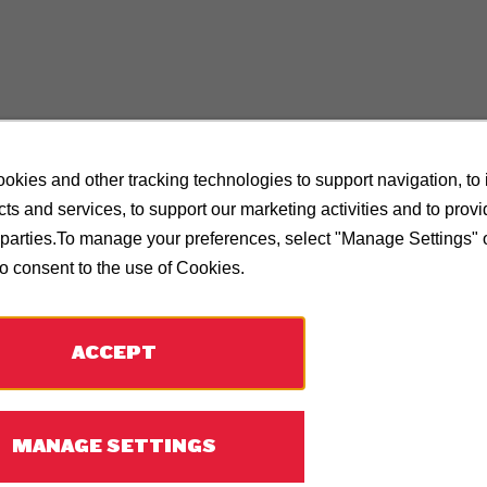
okies and other tracking technologies to support navigation, to
ts and services, to support our marketing activities and to prov
d parties.To manage your preferences, select "Manage Settings"
to consent to the use of Cookies.
ACCEPT
MANAGE SETTINGS