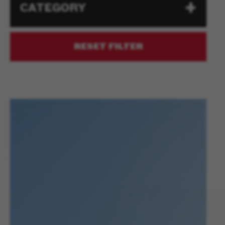
CATEGORY
RESET FILTER