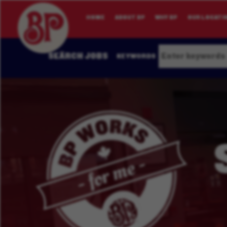
HOME
ABOUT BP
WHY BP
OUR LOCATI
SEARCH JOBS
KEYWORDS