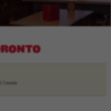
TORONTO
V1 Canada