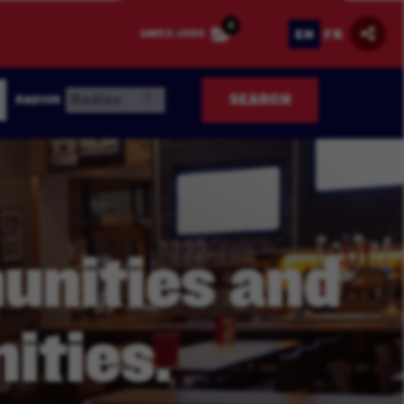
0
EN
FR
SAVED JOBS
SEARCH
RADIUS
nities and
ities.