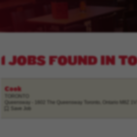
1 JOBS FOUND IN 
Cook
TORONTO
Queensway - 1602 The Queensway Toronto, Ontario M8Z 1
Save Job