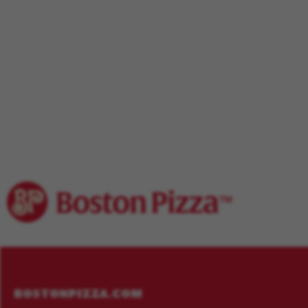
Footer
Menu
BOSTONPIZZA.COM