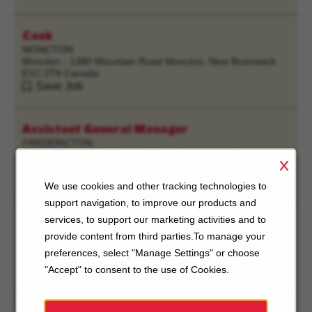
Cook
MONCTON
Moncton - 1380 Mountain Road Moncton, New Brunswick
E1C 2T8 Canada
Save Job
Assistant General Manager
FREDERICTON
Fredericton - 1230 Prospect Street Fredericton, New
Brunswick E3B 3C2 Canada
Save Job
We use cookies and other tracking technologies to
support navigation, to improve our products and
services, to support our marketing activities and to
Host
provide content from third parties.To manage your
FREDERICTON
Fredericton - 1230 Prospect Street Fredericton, New
preferences, select "Manage Settings" or choose
Brunswick E3B 3C2 Canada
"Accept" to consent to the use of Cookies.
Save Job