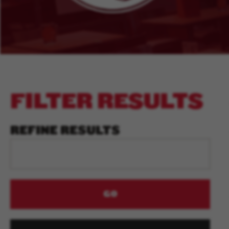
FILTER RESULTS
REFINE RESULTS
GO