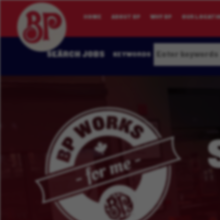
HOME
ABOUT BP
WHY BP
OUR LOCATI
SEARCH JOBS
KEYWORDS