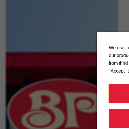
We use co
our produc
from thir
"Accept" 