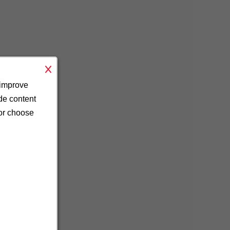
 improve
ide content
 or choose