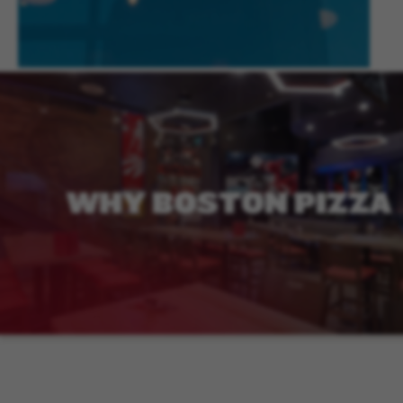
WHY
BOSTON
PIZZA