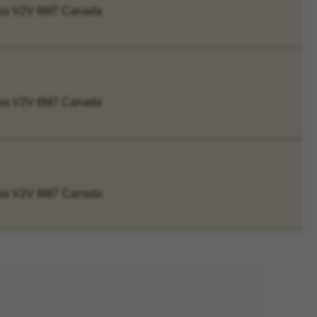
mbia V2V 6M7 Canada
mbia V2V 6M7 Canada
mbia V2V 6M7 Canada