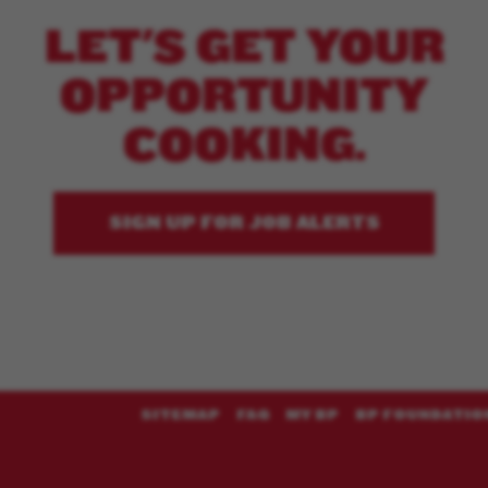
LET'S GET YOUR
OPPORTUNITY
COOKING.
SIGN UP FOR JOB ALERTS
SITEMAP
FAQ
MY BP
BP FOUNDATIO