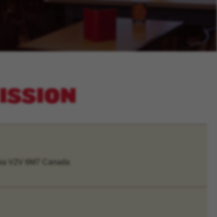
MISSION
mbia V2V 6M7 Canada