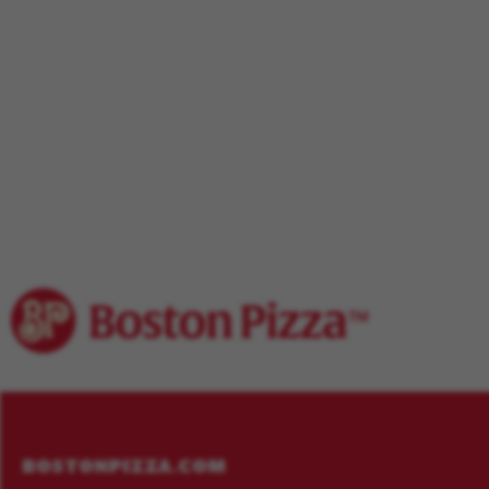
Footer
Menu
BOSTONPIZZA.COM