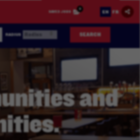
0
EN
FR
SAVED JOBS
SEARCH
RADIUS
nities and
ities.