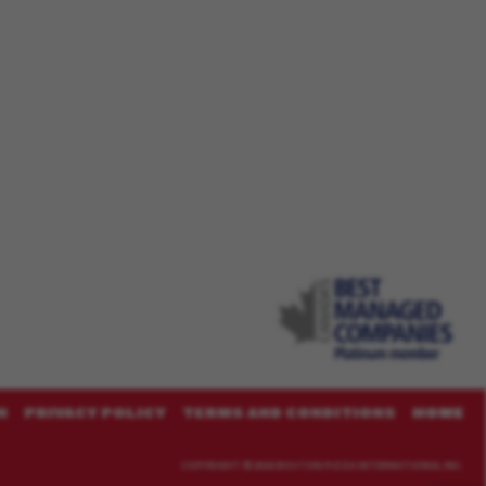
N
PRIVACY POLICY
TERMS AND CONDITIONS
HOME
COPYRIGHT ©
2026 BOSTON PIZZA INTERNATIONAL INC.