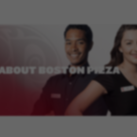
ABOUT
BOSTON
PIZZA