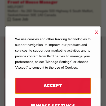
Front of House Manager
MELFORT
Melfort - No 260 Stonegate 500 Highway 6 South Melfort,
Saskatchewan S0E 1A0 Canada
Save Job
We use cookies and other tracking technologies to
WHY
support navigation, to improve our products and
services, to support our marketing activities and to
BOSTON
provide content from third parties.To manage your
preferences, select "Manage Settings" or choose
PIZZA
"Accept" to consent to the use of Cookies.
ACCEPT
ABOUT
BOSTON
MANAGE SETTINGS