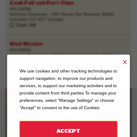
Cook Full and Part-Time
KELOWNA
Kelowna Downtown - 545 Harvey Ave Kelowna, British
Columbia V1Y 6C7 Canada
Save Job
Dish Washer
KELOWNA
Kelowna Downtown - 545 Harvey Ave Kelowna, British
Columbia V1Y 6C7 Canada
Save Job
We use cookies and other tracking technologies to
support navigation, to improve our products and
services, to support our marketing activities and to
provide content from third parties.To manage your
WHY
preferences, select "Manage Settings" or choose
"Accept" to consent to the use of Cookies.
BOSTON
PIZZA
ACCEPT