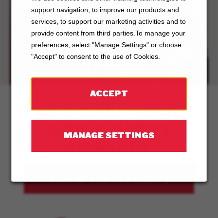
support navigation, to improve our products and
ABOUT
services, to support our marketing activities and to
provide content from third parties.To manage your
BOSTON
preferences, select "Manage Settings" or choose
PIZZA
"Accept" to consent to the use of Cookies.
ACCEPT
LET'S GET YOUR
OPPORTUNITY
MANAGE SETTINGS
COOKING.
SIGN UP FOR JOB ALERTS