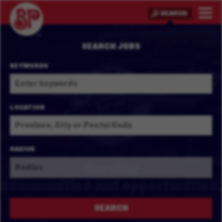
SEARCH
SEARCH JOBS
KEYWORDS
LOCATION
RADIUS
Serving
communities and
opportunities.
SEARCH