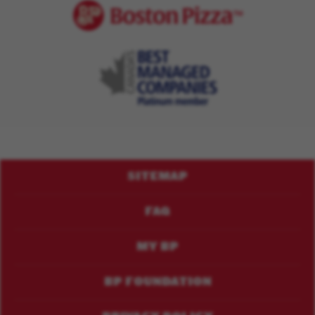
Footer
SITEMAP
Menu
FAQ
MY BP
BP FOUNDATION