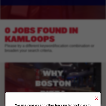
0 JOBS FOUND IN
KAMLOOPS
Please try a different keyword/location combination or
broaden your search criteria.
WHY
BOSTON
PIZZA
We use cookies and other tracking technologies to