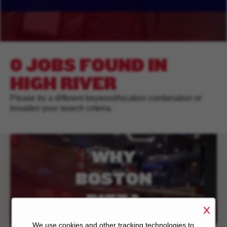
0 JOBS FOUND IN
HIGH RIVER
Please try a different keyword/location combination or
broaden your search criteria.
WHY
BOSTON
PIZZA
We use cookies and other tracking technologies to