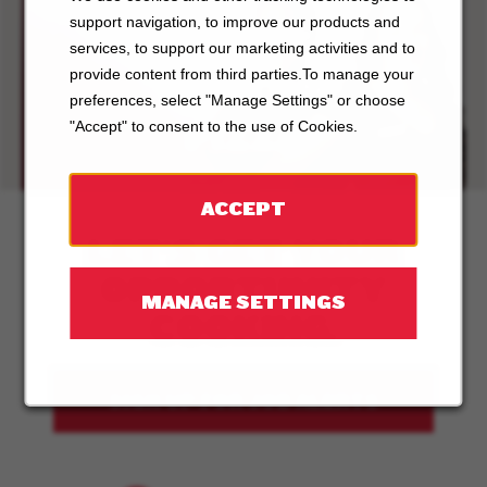
support navigation, to improve our products and
ABOUT
services, to support our marketing activities and to
provide content from third parties.To manage your
BOSTON
preferences, select "Manage Settings" or choose
PIZZA
"Accept" to consent to the use of Cookies.
ACCEPT
LET'S GET YOUR
OPPORTUNITY
MANAGE SETTINGS
COOKING.
SIGN UP FOR JOB ALERTS