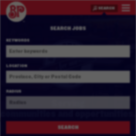
SEARCH
SEARCH JOBS
KEYWORDS
LOCATION
RADIUS
Serving
communities and
opportunities.
SEARCH