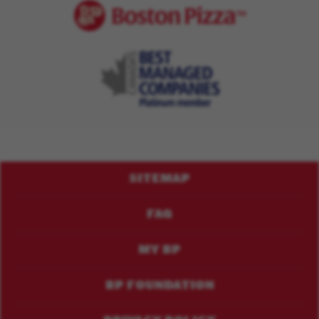
Footer
SITEMAP
Menu
FAQ
MY BP
BP FOUNDATION