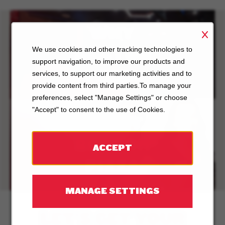
WHY
BOSTON
We use cookies and other tracking technologies to
support navigation, to improve our products and
PIZZA
services, to support our marketing activities and to
provide content from third parties.To manage your
preferences, select "Manage Settings" or choose
"Accept" to consent to the use of Cookies.
ABOUT
BOSTON
ACCEPT
PIZZA
MANAGE SETTINGS
LET'S GET YOUR