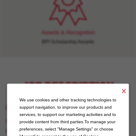
Awards & Recognition
BPI Scholarship Awards
JOB DESCRIPTION
We use cookies and other tracking technologies to
COOK
support navigation, to improve our products and
services, to support our marketing activities and to
REFERENCE #
2026-19824
provide content from third parties.To manage your
preferences, select "Manage Settings" or choose
LOCATION
VANCOUVER