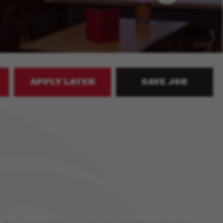
APPLY LATER
SAVE JOB