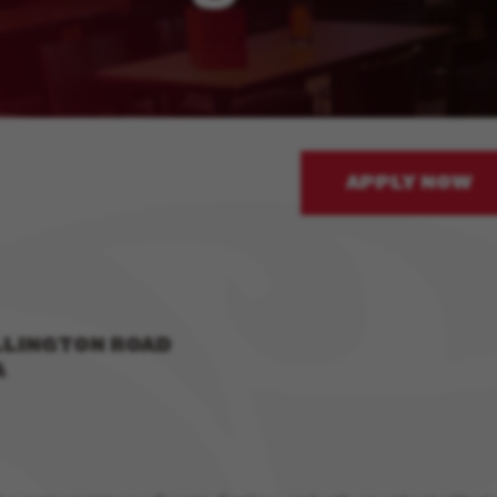
APPLY NOW
LLINGTON ROAD
A