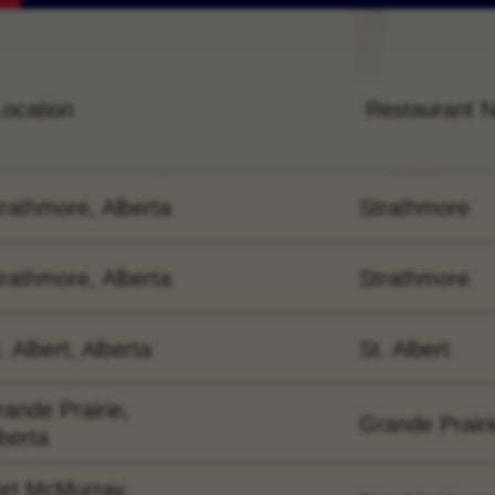
Location
Restaurant 
rathmore, Alberta
Strathmore
rathmore, Alberta
Strathmore
. Albert, Alberta
St. Albert
ande Prairie,
Grande Prairi
berta
ort McMurray,