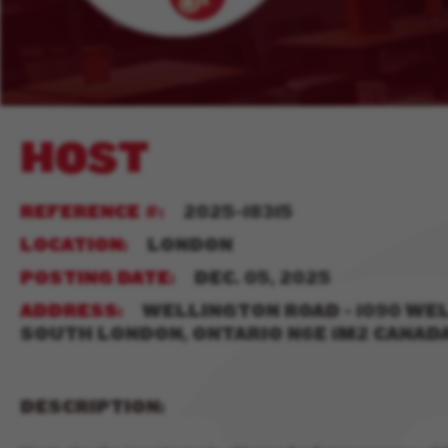
HOST
REFERENCE #
2025-18315
LOCATION
LONDON
POSTING DATE
DEC. 05, 2025
ADDRESS
WELLINGTON ROAD - 1090 WE
SOUTH LONDON, ONTARIO N6E 1M2 CANAD
DESCRIPTION: