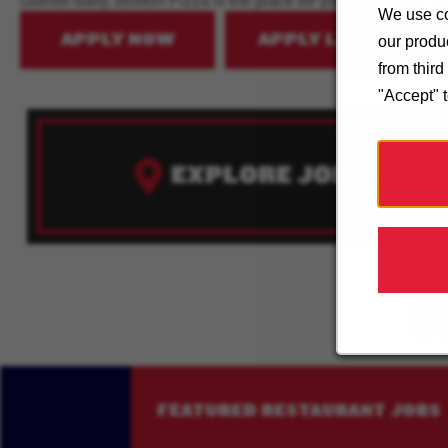
Guests daily, Boston Pizza is the place for you!
We use co
APPLY NOW
APPLY LATER
our produc
from thir
"Accept" 
EXPLORE JOB LOCAT
F
FEATURED RESTAURANT JOBS