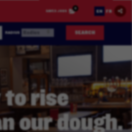
0
EN
FR
SAVED JOBS
SEARCH
RADIUS
 to rise
n our dough.