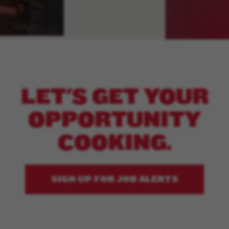
LET'S GET YOUR
OPPORTUNITY
COOKING.
SIGN UP FOR JOB ALERTS