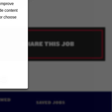
 improve
ide content
 or choose
SHARE THIS JOB
RS
EWED
SAVED JOBS