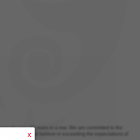
es for over 20 years in a row
. We are committed to the
m environment and believe in exceeding the expectations of