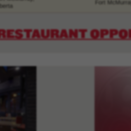
Fort McMurra
berta
 RESTAURANT OPPO