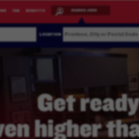
SEARCH JOBS
ONS
FAQ
BENEFITS
LOCATION
Get ready
ven higher
tha