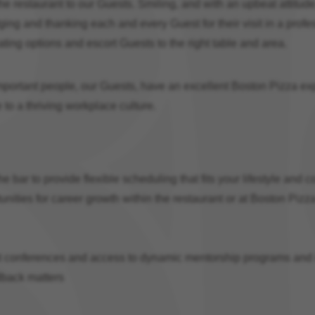
 the restaurant to our Guests. Smiling, and with an upbeat attitu
ing and thanking each and every Guest for their visit in a profe
ing options and escort Guests to the right table and area.
mportant people, our Guests, have an excellent Boston Pizza exp
to a thriving workplace culture.
 bar to provide flexible scheduling that fits your lifestyle and c
tunities for career growth within the restaurant or at Boston Pizz
onferences and access to dynamic mentorship programs and in
dback matters