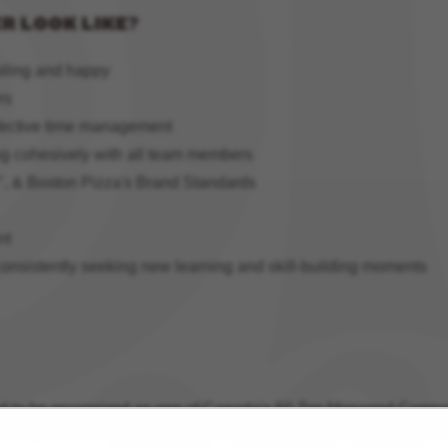
R LOOK LIKE?
miling and happy
rs
ffective time management
ng cohesively with all team members
", & Boston Pizza's Brand Standards
nt
consistently seeking new learning and skill-building moments
ud to be recognized as one of Canada's 50 Top Managed Compani
thropy and innovation. If you love working with people in a tea