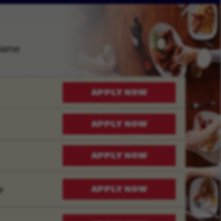
Name
APPLY NOW
APPLY NOW
APPLY NOW
e
APPLY NOW