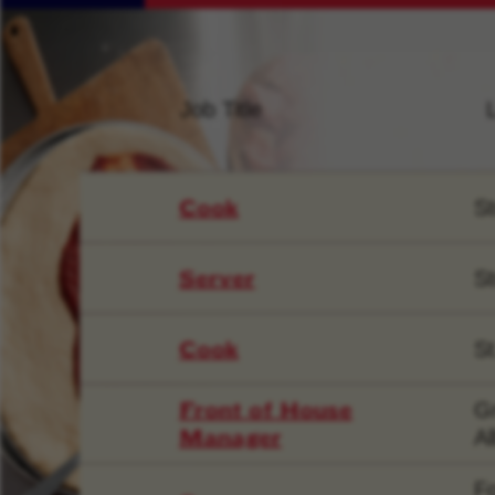
Job Title
Cook
St
Server
St
Cook
St
Front of House
Gr
Manager
Al
F