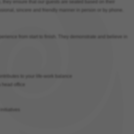
de, they ensure that our guests are seated based on their
ssional, sincere and friendly manner in person or by phone.
erience from start to finish. They demonstrate and believe in
ontributes to your life-work balance
a head office
itiatives