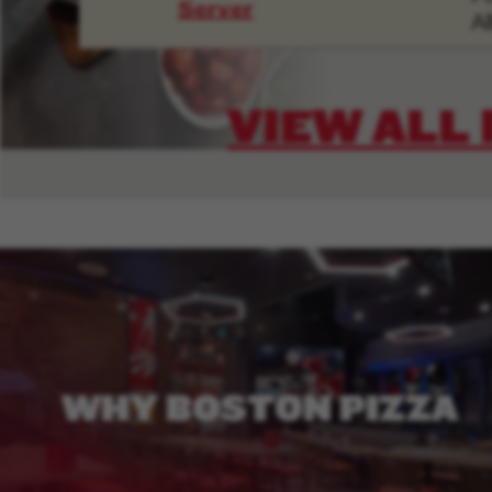
Server
Al
VIEW ALL
WHY
BOSTON
PIZZA