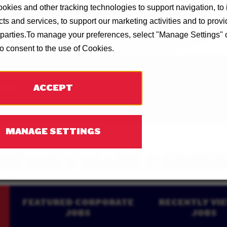
okies and other tracking technologies to support navigation, to
SAVE JOB
ts and services, to support our marketing activities and to prov
d parties.To manage your preferences, select "Manage Settings"
to consent to the use of Cookies.
ION
ACCEPT
MANAGE SETTINGS
RESHLY MADE CAREE
FEATURED CORPORATE
RECENTLY VI
JOBS
JOBS