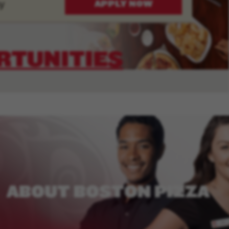
y
APPLY NOW
RTUNITIES
ABOUT
BOSTON
PIZZA