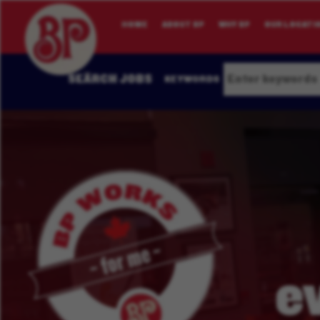
HOME
ABOUT BP
WHY BP
OUR LOCATI
SEARCH JOBS
KEYWORDS
e